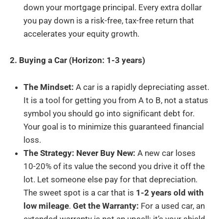
down your mortgage principal. Every extra dollar
you pay down is a risk-free, tax-free return that
accelerates your equity growth.
2. Buying a Car (Horizon: 1-3 years)
The Mindset:
A car is a rapidly depreciating asset.
It is a tool for getting you from A to B, not a status
symbol you should go into significant debt for.
Your goal is to minimize this guaranteed financial
loss.
The Strategy: Never Buy New:
A new car loses
10-20% of its value the second you drive it off the
lot. Let someone else pay for that depreciation.
The sweet spot is a car that is
1-2 years old with
low mileage
.
Get the Warranty:
For a used car, an
extended warranty is not an upsell; it’s your shield