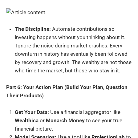
The Discipline:
Automate contributions so
investing happens without you thinking about it.
Ignore the noise during market crashes. Every
downturn in history has eventually been followed
by recovery and growth. The wealthy are not those
who time the market, but those who stay in it.
Part 6: Your Action Plan (Build Your Plan, Question
Their Products)
Get Your Data:
Use a financial aggregator like
Wealthica
or
Monarch Money
to see your true
financial picture.
Model Scenarios:
Use a tool like
ProjectionLab
to