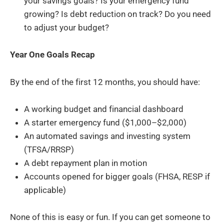
your savings goals? Is your emergency fund
growing? Is debt reduction on track? Do you need
to adjust your budget?
Year One Goals Recap
By the end of the first 12 months, you should have:
A working budget and financial dashboard
A starter emergency fund ($1,000–$2,000)
An automated savings and investing system
(TFSA/RRSP)
A debt repayment plan in motion
Accounts opened for bigger goals (FHSA, RESP if
applicable)
None of this is easy or fun. If you can get someone to