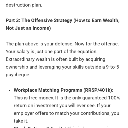
destruction plan.
Part 3: The Offensive Strategy (How to Earn Wealth,
Not Just an Income)
The plan above is your defense. Now for the offense.
Your salary is just one part of the equation.
Extraordinary wealth is often built by acquiring
ownership and leveraging your skills outside a 9-to-5
paycheque.
Workplace Matching Programs (RRSP/401k):
This is free money. It is the only guaranteed 100%
return on investment you will ever see. If your
employer offers to match your contributions, you
take it.