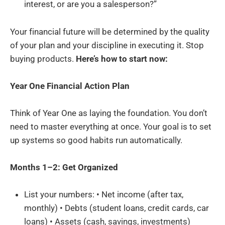
interest, or are you a salesperson?”
Your financial future will be determined by the quality
of your plan and your discipline in executing it. Stop
buying products.
Here’s how to start now:
Year One Financial Action Plan
Think of Year One as laying the foundation. You don’t
need to master everything at once. Your goal is to set
up systems so good habits run automatically.
Months 1–2: Get Organized
List your numbers: • Net income (after tax,
monthly) • Debts (student loans, credit cards, car
loans) • Assets (cash, savings, investments)