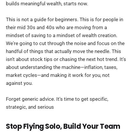
builds meaningful wealth, starts now.
This is not a guide for beginners. This is for people in
their mid 30s and 40s who are moving from a
mindset of saving to a mindset of wealth creation.
We're going to cut through the noise and focus on the
handful of things that actually move the needle. This
isn't about stock tips or chasing the next hot trend. It's
about understanding the machine—inflation, taxes,
market cycles—and making it work for you, not
against you.
Forget generic advice. It's time to get specific,
strategic, and serious
Stop Flying Solo, Build Your Team