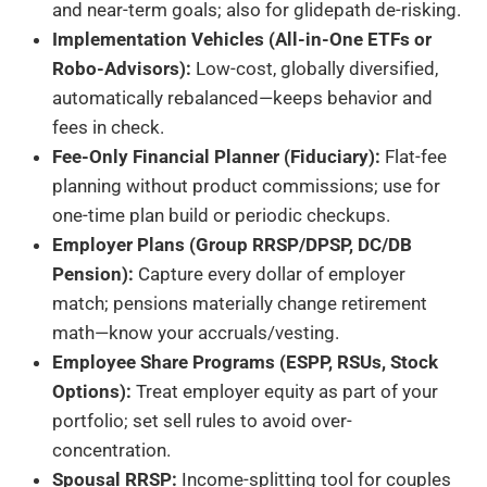
and near-term goals; also for glidepath de-risking.
Implementation Vehicles (All-in-One ETFs or
Robo-Advisors):
Low-cost, globally diversified,
automatically rebalanced—keeps behavior and
fees in check.
Fee-Only Financial Planner (Fiduciary):
Flat-fee
planning without product commissions; use for
one-time plan build or periodic checkups.
Employer Plans (Group RRSP/DPSP, DC/DB
Pension):
Capture every dollar of employer
match; pensions materially change retirement
math—know your accruals/vesting.
Employee Share Programs (ESPP, RSUs, Stock
Options):
Treat employer equity as part of your
portfolio; set sell rules to avoid over-
concentration.
Spousal RRSP:
Income-splitting tool for couples