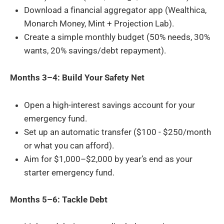
Download a financial aggregator app (Wealthica,
Monarch Money, Mint + Projection Lab).
Create a simple monthly budget (50% needs, 30%
wants, 20% savings/debt repayment).
Months 3–4: Build Your Safety Net
Open a high-interest savings account for your
emergency fund.
Set up an automatic transfer ($100 - $250/month
or what you can afford).
Aim for $1,000–$2,000 by year’s end as your
starter emergency fund.
Months 5–6: Tackle Debt