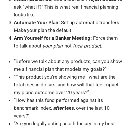
ask “what if?” This is what real financial planning
looks like.
Automate Your Plan:
Set up automatic transfers.
Make your plan the default.
Arm Yourself for a Banker Meeting:
Force them
to talk about
your plan
, not
their product
.
“Before we talk about any products, can you show
me a financial plan that models my goals?”
“This product you’re showing me—what are the
total fees in dollars, and how will that fee impact
my plan’s outcome over 20 years?”
“How has this fund performed against its
benchmark index,
after
fees
, over the last 10
years?”
“Are you legally acting as a fiduciary in my best