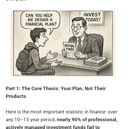
Part 1: The Core Thesis: Your Plan, Not Their
Products
Here is the most important statistic in finance: over
any 10–15 year period,
nearly 90% of professional,
actively managed investment funds fail to