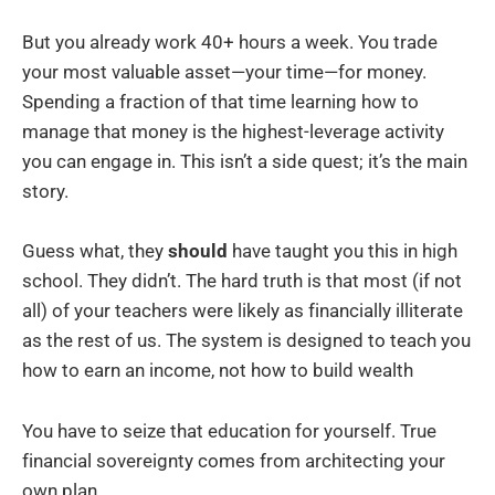
But you already work 40+ hours a week. You trade
your most valuable asset—your time—for money.
Spending a fraction of that time learning how to
manage that money is the highest-leverage activity
you can engage in. This isn’t a side quest; it’s the main
story.
Guess what, they
should
have taught you this in high
school. They didn’t. The hard truth is that most (if not
all) of your teachers were likely as financially illiterate
as the rest of us. The system is designed to teach you
how to earn an income, not how to build wealth
You have to seize that education for yourself. True
financial sovereignty comes from architecting your
own plan.