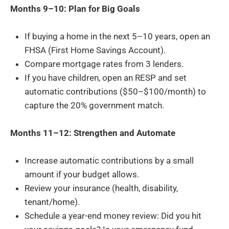
Months 9–10: Plan for Big Goals
If buying a home in the next 5–10 years, open an
FHSA (First Home Savings Account).
Compare mortgage rates from 3 lenders.
If you have children, open an RESP and set
automatic contributions ($50–$100/month) to
capture the 20% government match.
Months 11–12: Strengthen and Automate
Increase automatic contributions by a small
amount if your budget allows.
Review your insurance (health, disability,
tenant/home).
Schedule a year-end money review: Did you hit