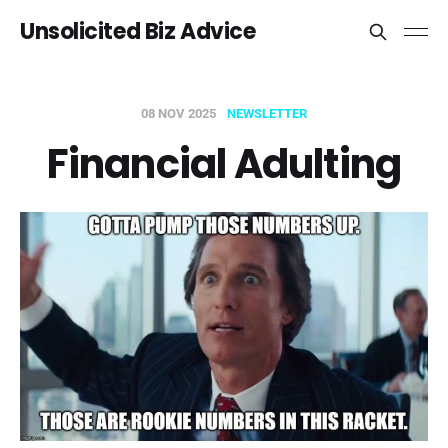
Unsolicited Biz Advice
08 NOV 2025
NEWSLETTER
Financial Adulting