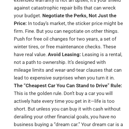
against catastrophic repair bills that can wreck
your budget.
Negotiate the Perks, Not Just the
Price:
In today’s market, the sticker price might be
firm. Fine. But you can negotiate on other things.
Push for free oil changes for two years, a set of
winter tires, or free maintenance checks. These
have real value.
Avoid Leasing:
Leasing is a rental,
not a path to ownership. It’s designed with
mileage limits and wear-and-tear clauses that can
lead to expensive surprises when you turn it in.
The “Cheapest Car You Can Stand to Drive” Rule:
This is the golden rule. Don’t buy a car you will
actively hate every time you get in it—life is too
short. But unless you can buy it with cash without
derailing your other financial goals, you have no
business buying a “dream car.” Your dream car is a