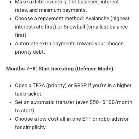
Make a debt inventory: list balances, interest
rates, and minimum payments.
Choose a repayment method: Avalanche (highest
interest rate first) or Snowball (smallest balance
first)
Automate extra payments toward your chosen
priority debt.
Months 7–8: Start Investing (Defense Mode)
Open a TFSA (priority) or RRSP if you’re in a higher
tax bracket.
Set an automatic transfer (even $50–$100/month
to start).
Choose a low-cost all-in-one ETF or robo-advisor
for simplicity.