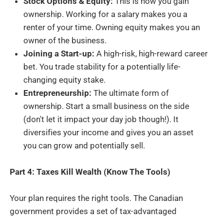
Stock Options & Equity:
This is how you gain
ownership. Working for a salary makes you a
renter of your time. Owning equity makes you an
owner of the business.
Joining a Start-up:
A high-risk, high-reward career
bet. You trade stability for a potentially life-
changing equity stake.
Entrepreneurship:
The ultimate form of
ownership. Start a small business on the side
(don't let it impact your day job though!). It
diversifies your income and gives you an asset
you can grow and potentially sell.
Part 4: Taxes Kill Wealth (Know The Tools)
Your plan requires the right tools. The Canadian
government provides a set of tax-advantaged