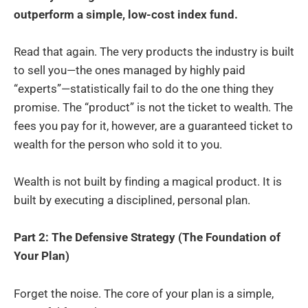
outperform a simple, low-cost index fund.
Read that again. The very products the industry is built
to sell you—the ones managed by highly paid
“experts”—statistically fail to do the one thing they
promise. The “product” is not the ticket to wealth. The
fees you pay for it, however, are a guaranteed ticket to
wealth for the person who sold it to you.
Wealth is not built by finding a magical product. It is
built by executing a disciplined, personal plan.
Part 2: The Defensive Strategy (The Foundation of
Your Plan)
Forget the noise. The core of your plan is a simple,