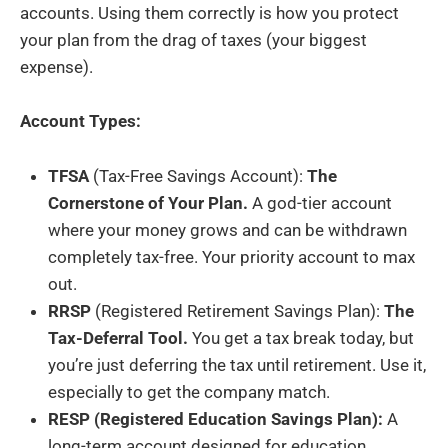
accounts. Using them correctly is how you protect
your plan from the drag of taxes (your biggest
expense).
Account Types:
TFSA
(Tax-Free Savings Account):
The
Cornerstone of Your Plan.
A god-tier account
where your money grows and can be withdrawn
completely tax-free. Your priority account to max
out.
RRSP
(Registered Retirement Savings Plan):
The
Tax-Deferral Tool.
You get a tax break today, but
you’re just deferring the tax until retirement. Use it,
especially to get the company match.
RESP (Registered Education Savings Plan):
A
long-term account designed for education