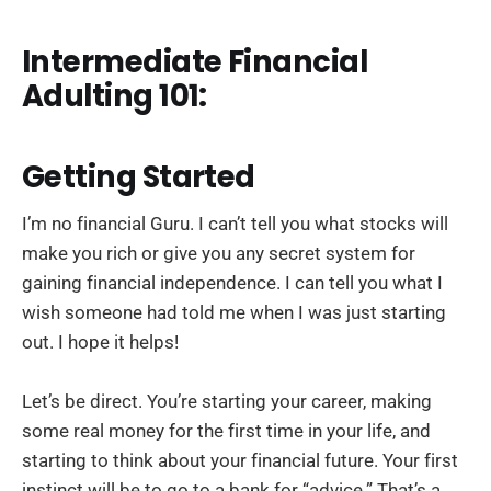
Intermediate Financial
Adulting 101:
Getting Started
I’m no financial Guru. I can’t tell you what stocks will
make you rich or give you any secret system for
gaining financial independence. I can tell you what I
wish someone had told me when I was just starting
out. I hope it helps!
Let’s be direct. You’re starting your career, making
some real money for the first time in your life, and
starting to think about your financial future. Your first
instinct will be to go to a bank for “advice.” That’s a