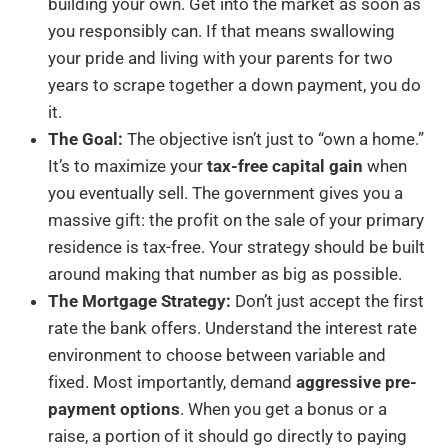
building your own. Get into the market as soon as
you responsibly can. If that means swallowing
your pride and living with your parents for two
years to scrape together a down payment, you do
it.
The Goal:
The objective isn’t just to “own a home.”
It’s to maximize your
tax-free capital gain
when
you eventually sell. The government gives you a
massive gift: the profit on the sale of your primary
residence is tax-free. Your strategy should be built
around making that number as big as possible.
The Mortgage Strategy:
Don’t just accept the first
rate the bank offers. Understand the interest rate
environment to choose between variable and
fixed. Most importantly, demand
aggressive pre-
payment options
. When you get a bonus or a
raise, a portion of it should go directly to paying