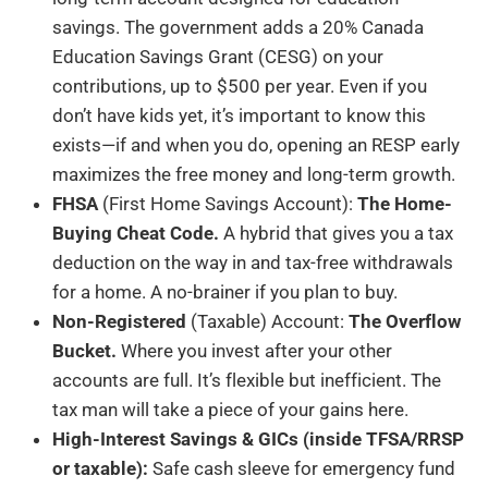
savings. The government adds a 20% Canada
Education Savings Grant (CESG) on your
contributions, up to $500 per year. Even if you
don’t have kids yet, it’s important to know this
exists—if and when you do, opening an RESP early
maximizes the free money and long-term growth.
FHSA
(First Home Savings Account):
The Home-
Buying Cheat Code.
A hybrid that gives you a tax
deduction on the way in and tax-free withdrawals
for a home. A no-brainer if you plan to buy.
Non-Registered
(Taxable) Account:
The Overflow
Bucket.
Where you invest after your other
accounts are full. It’s flexible but inefficient. The
tax man will take a piece of your gains here.
High-Interest Savings & GICs (inside TFSA/RRSP
or taxable):
Safe cash sleeve for emergency fund