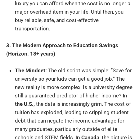
luxury you can afford when the cost is no longer a
major overhead item in your life. Until then, you
buy reliable, safe, and cost-effective
transportation.
3. The Modern Approach to Education Savings
(Horizon: 18+ years)
The Mindset:
The old script was simple: “Save for
university so your kids can get a good job.” The
new reality is more complex. Is a university degree
still a guaranteed predictor of higher income?
In
the U.S.,
the data is increasingly grim. The cost of
tuition has exploded, leading to crippling student
debt that can negate the income advantage for
many graduates, particularly outside of elite
schools and STEM fields.
In Canada,
the picture is