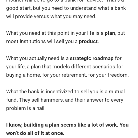
good start, but you need to understand what a bank
will provide versus what you may need.
What you need at this point in your life is a
plan
, but
most institutions will sell you a
product
.
What you actually need is a
strategic roadmap
for
your life, a plan that models different scenarios for
buying a home, for your retirement, for your freedom.
What the bank is incentivized to sell you is a mutual
fund. They sell hammers, and their answer to every
problem is a nail.
I know, building a plan seems like a lot of work. You
won’t do all of it at once.