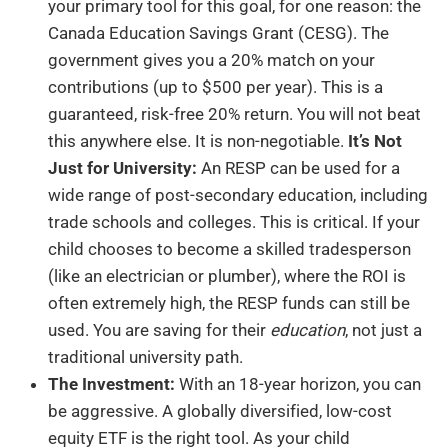
your primary tool for this goal, for one reason: the
Canada Education Savings Grant (CESG). The
government gives you a 20% match on your
contributions (up to $500 per year). This is a
guaranteed, risk-free 20% return. You will not beat
this anywhere else. It is non-negotiable.
It’s Not
Just for University:
An RESP can be used for a
wide range of post-secondary education, including
trade schools and colleges. This is critical. If your
child chooses to become a skilled tradesperson
(like an electrician or plumber), where the ROI is
often extremely high, the RESP funds can still be
used. You are saving for their
education
, not just a
traditional university path.
The Investment:
With an 18-year horizon, you can
be aggressive. A globally diversified, low-cost
equity ETF is the right tool. As your child