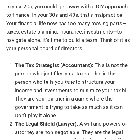
In your 20s, you could get away with a DIY approach
to finance. In your 30s and 40s, that's malpractice.
Your financial life now has too many moving parts—
taxes, estate planning, insurance, investments—to
navigate alone. It's time to build a team. Think of it as
your personal board of directors:
The Tax Strategist (Accountant):
This is not the
person who just files your taxes. This is the
person who tells you
how
to structure your
income and investments to minimize your tax bill.
They are your partner in a game where the
government is trying to take as much as it can.
Don't play it alone.
The Legal Shield (Lawyer):
A will and powers of
attorney are non-negotiable. They are the legal