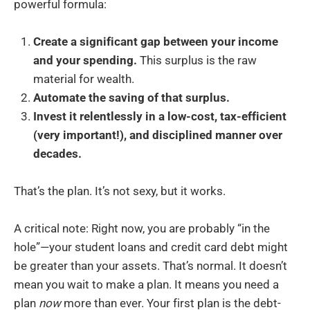
powerful formula:
Create a significant gap between your income
and your spending.
This surplus is the raw
material for wealth.
Automate the saving of that surplus.
Invest it relentlessly in a low-cost, tax-efficient
(very important!), and disciplined manner over
decades.
That’s the plan. It’s not sexy, but it works.
A critical note: Right now, you are probably “in the
hole”—your student loans and credit card debt might
be greater than your assets. That’s normal. It doesn’t
mean you wait to make a plan. It means you need a
plan
now
more than ever. Your first plan is the debt-