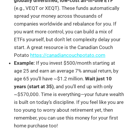
globally diversified, low-cost all-in-one ETF
(e.g., VEQT or XEQT). These funds automatically
spread your money across thousands of
companies worldwide and rebalance for you. If
you want more control, you can build a mix of
ETFs yourself, but don’t let complexity delay your
start. A great resource is the Canadian Couch
Potato
https://canadiancouchpotato.com
Example:
If you invest $500/month starting at
age 25 and earn an average 7% annual return, by
age 65 you’ll have ~$1.2 million.
Wait just 10
years (start at 35)
, and you’ll end up with only
~$570,000. Time is everything—your future wealth
is built on today’s discipline. If you feel like you are
too young to worry about retirement yet, then
remember, you can use this money for your first
home purchase too!