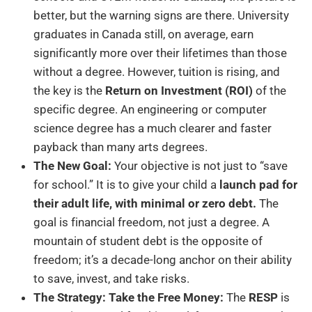
better, but the warning signs are there. University
graduates in Canada still, on average, earn
significantly more over their lifetimes than those
without a degree. However, tuition is rising, and
the key is the
Return on Investment (ROI)
of the
specific degree. An engineering or computer
science degree has a much clearer and faster
payback than many arts degrees.
The New Goal:
Your objective is not just to “save
for school.” It is to give your child a
launch pad for
their adult life, with minimal or zero debt.
The
goal is financial freedom, not just a degree. A
mountain of student debt is the opposite of
freedom; it’s a decade-long anchor on their ability
to save, invest, and take risks.
The Strategy: Take the Free Money:
The
RESP
is