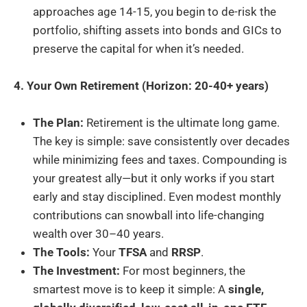
approaches age 14-15, you begin to de-risk the
portfolio, shifting assets into bonds and GICs to
preserve the capital for when it’s needed.
4. Your Own Retirement (Horizon: 20-40+ years)
The Plan:
Retirement is the ultimate long game.
The key is simple: save consistently over decades
while minimizing fees and taxes. Compounding is
your greatest ally—but it only works if you start
early and stay disciplined. Even modest monthly
contributions can snowball into life-changing
wealth over 30–40 years.
The Tools:
Your
TFSA
and
RRSP
.
The Investment:
For most beginners, the
smartest move is to keep it simple: A
single,