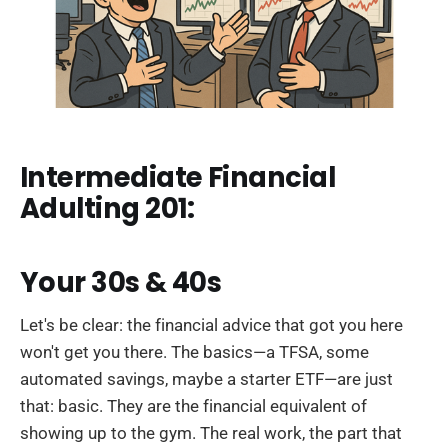
Intermediate Financial
Adulting 201:
Your 30s & 40s
Let's be clear: the financial advice that got you here
won't get you there. The basics—a TFSA, some
automated savings, maybe a starter ETF—are just
that: basic. They are the financial equivalent of
showing up to the gym. The real work, the part that