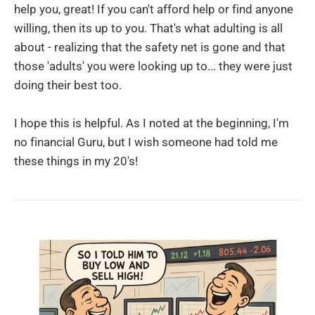
help you, great! If you can't afford help or find anyone
willing, then its up to you. That's what adulting is all
about - realizing that the safety net is gone and that
those 'adults' you were looking up to... they were just
doing their best too.
I hope this is helpful. As I noted at the beginning, I'm
no financial Guru, but I wish someone had told me
these things in my 20's!