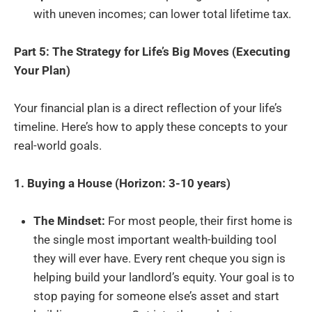
with uneven incomes; can lower total lifetime tax.
Part 5: The Strategy for Life’s Big Moves (Executing
Your Plan)
Your financial plan is a direct reflection of your life’s
timeline. Here’s how to apply these concepts to your
real-world goals.
1. Buying a House (Horizon: 3-10 years)
The Mindset:
For most people, their first home is
the single most important wealth-building tool
they will ever have. Every rent cheque you sign is
helping build your landlord’s equity. Your goal is to
stop paying for someone else’s asset and start