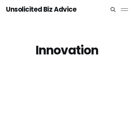
Unsolicited Biz Advice
Innovation