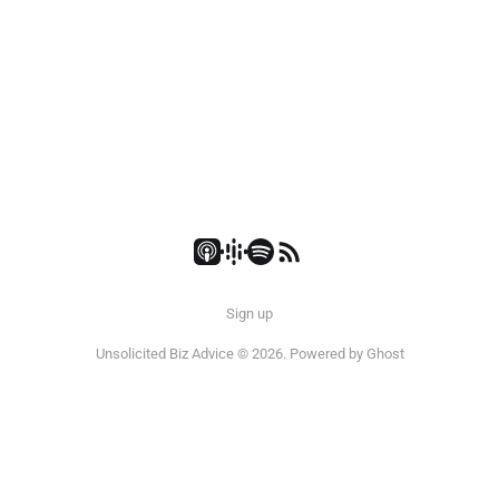
Sign up
Unsolicited Biz Advice © 2026. Powered by
Ghost